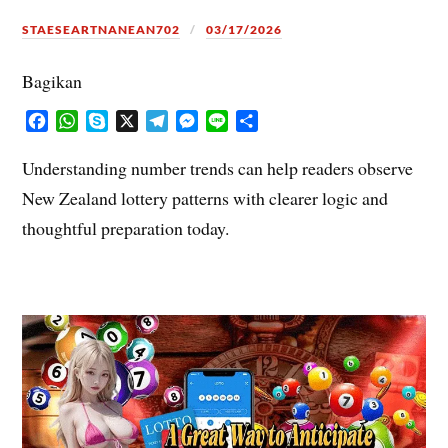
STAESEARTNANEAN702
03/17/2026
Bagikan
F
W
S
X
T
M
L
S
a
h
k
e
e
i
h
c
a
y
l
s
n
a
Understanding number trends can help readers observe
e
t
p
e
s
e
r
New Zealand lottery patterns with clearer logic and
b
s
e
g
e
e
thoughtful preparation today.
o
A
r
n
o
p
a
g
k
p
m
e
r