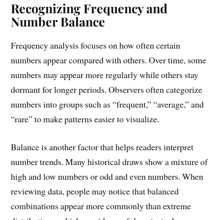
Recognizing Frequency and
Number Balance
Frequency analysis focuses on how often certain
numbers appear compared with others. Over time, some
numbers may appear more regularly while others stay
dormant for longer periods. Observers often categorize
numbers into groups such as “frequent,” “average,” and
“rare” to make patterns easier to visualize.
Balance is another factor that helps readers interpret
number trends. Many historical draws show a mixture of
high and low numbers or odd and even numbers. When
reviewing data, people may notice that balanced
combinations appear more commonly than extreme