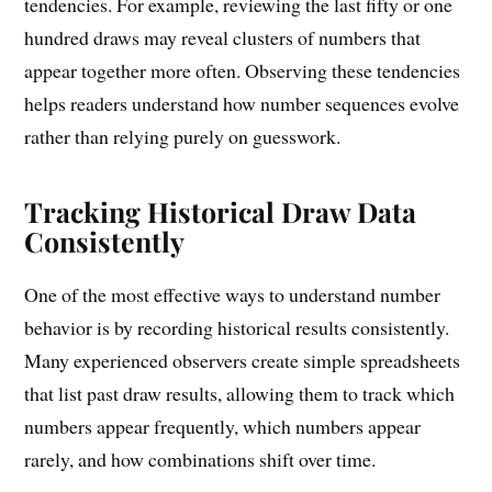
tendencies. For example, reviewing the last fifty or one
hundred draws may reveal clusters of numbers that
appear together more often. Observing these tendencies
helps readers understand how number sequences evolve
rather than relying purely on guesswork.
Tracking Historical Draw Data
Consistently
One of the most effective ways to understand number
behavior is by recording historical results consistently.
Many experienced observers create simple spreadsheets
that list past draw results, allowing them to track which
numbers appear frequently, which numbers appear
rarely, and how combinations shift over time.