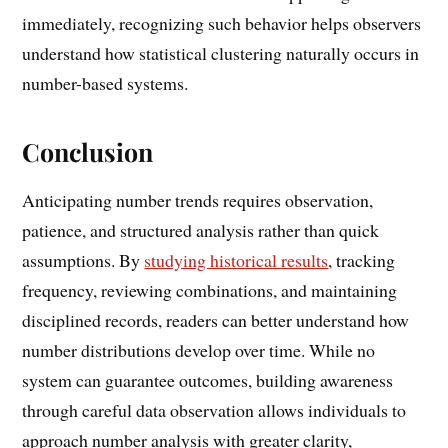
immediately, recognizing such behavior helps observers
understand how statistical clustering naturally occurs in
number-based systems.
Conclusion
Anticipating number trends requires observation,
patience, and structured analysis rather than quick
assumptions. By
studying historical results
, tracking
frequency, reviewing combinations, and maintaining
disciplined records, readers can better understand how
number distributions develop over time. While no
system can guarantee outcomes, building awareness
through careful data observation allows individuals to
approach number analysis with greater clarity,