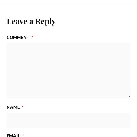
Leave a Reply
COMMENT
*
NAME
*
EMAIL
*