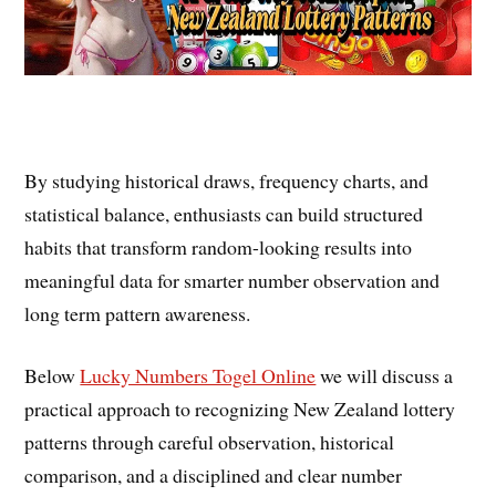
By studying historical draws, frequency charts, and
statistical balance, enthusiasts can build structured
habits that transform random-looking results into
meaningful data for smarter number observation and
long term pattern awareness.
Below
Lucky Numbers Togel Online
we will discuss a
practical approach to recognizing New Zealand lottery
patterns through careful observation, historical
comparison, and a disciplined and clear number