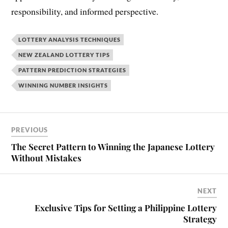
responsibility, and informed perspective.
LOTTERY ANALYSIS TECHNIQUES
NEW ZEALAND LOTTERY TIPS
PATTERN PREDICTION STRATEGIES
WINNING NUMBER INSIGHTS
PREVIOUS
The Secret Pattern to Winning the Japanese Lottery
Without Mistakes
NEXT
Exclusive Tips for Setting a Philippine Lottery
Strategy