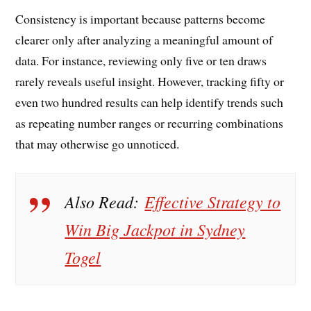
Consistency is important because patterns become
clearer only after analyzing a meaningful amount of
data. For instance, reviewing only five or ten draws
rarely reveals useful insight. However, tracking fifty or
even two hundred results can help identify trends such
as repeating number ranges or recurring combinations
that may otherwise go unnoticed.
Also Read:
Effective Strategy to
Win Big Jackpot in Sydney
Togel