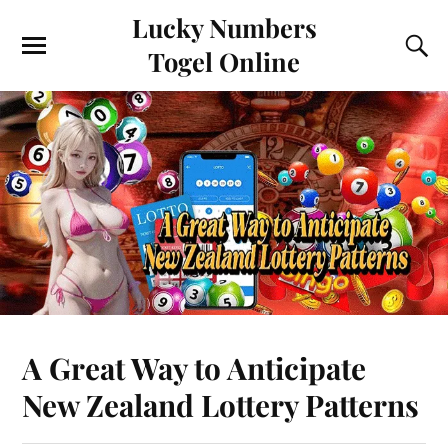
Lucky Numbers
Togel Online
A Great Way to Anticipate
New Zealand Lottery Patterns