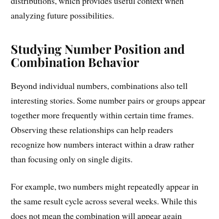
distributions, which provides useful context when
analyzing future possibilities.
Studying Number Position and
Combination Behavior
Beyond individual numbers, combinations also tell
interesting stories. Some number pairs or groups appear
together more frequently within certain time frames.
Observing these relationships can help readers
recognize how numbers interact within a draw rather
than focusing only on single digits.
For example, two numbers might repeatedly appear in
the same result cycle across several weeks. While this
does not mean the combination will appear again