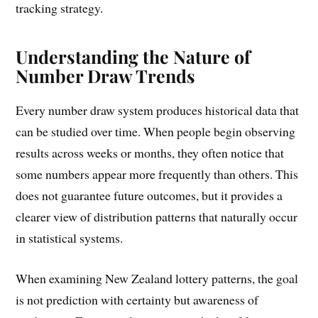
tracking strategy.
Understanding the Nature of
Number Draw Trends
Every number draw system produces historical data that
can be studied over time. When people begin observing
results across weeks or months, they often notice that
some numbers appear more frequently than others. This
does not guarantee future outcomes, but it provides a
clearer view of distribution patterns that naturally occur
in statistical systems.
When examining New Zealand lottery patterns, the goal
is not prediction with certainty but awareness of