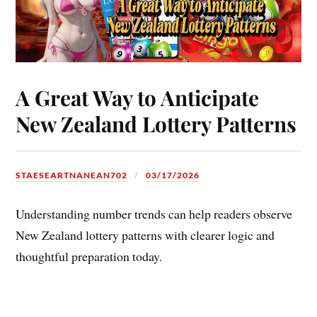
A Great Way to Anticipate
New Zealand Lottery Patterns
STAESEARTNANEAN702
03/17/2026
Understanding number trends can help readers observe
New Zealand lottery patterns with clearer logic and
thoughtful preparation today.