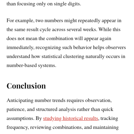
than focusing only on single digits.
For example, two numbers might repeatedly appear in
the same result cycle across several weeks. While this
does not mean the combination will appear again
immediately, recognizing such behavior helps observers
understand how statistical clustering naturally occurs in
number-based systems.
Conclusion
Anticipating number trends requires observation,
patience, and structured analysis rather than quick
assumptions. By
studying historical results
, tracking
frequency, reviewing combinations, and maintaining