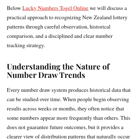
Below
Lucky Numbers Togel Online
we will discuss a
practical approach to recognizing New Zealand lottery
patterns through careful observation, historical
comparison, and a disciplined and clear number
tracking strategy.
Understanding the Nature of
Number Draw Trends
Every number draw system produces historical data that
can be studied over time. When people begin observing
results across weeks or months, they often notice that
some numbers appear more frequently than others. This
does not guarantee future outcomes, but it provides a
clearer view of distribution patterns that naturally occur