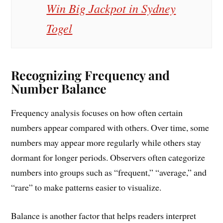
Win Big Jackpot in Sydney
Togel
Recognizing Frequency and
Number Balance
Frequency analysis focuses on how often certain
numbers appear compared with others. Over time, some
numbers may appear more regularly while others stay
dormant for longer periods. Observers often categorize
numbers into groups such as “frequent,” “average,” and
“rare” to make patterns easier to visualize.
Balance is another factor that helps readers interpret