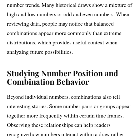
number trends. Many historical draws show a mixture of
high and low numbers or odd and even numbers. When
reviewing data, people may notice that balanced
combinations appear more commonly than extreme
distributions, which provides useful context when
analyzing future possibilities.
Studying Number Position and
Combination Behavior
Beyond individual numbers, combinations also tell
interesting stories. Some number pairs or groups appear
together more frequently within certain time frames.
Observing these relationships can help readers
recognize how numbers interact within a draw rather