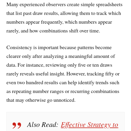
Many experienced observers create simple spreadsheets
that list past draw results, allowing them to track which
numbers appear frequently, which numbers appear
rarely, and how combinations shift over time.
Consistency is important because patterns become
clearer only after analyzing a meaningful amount of
data. For instance, reviewing only five or ten draws
rarely reveals useful insight. However, tracking fifty or
even two hundred results can help identify trends such
as repeating number ranges or recurring combinations
that may otherwise go unnoticed.
Also Read:
Effective Strategy to