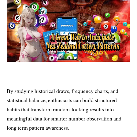
By studying historical draws, frequency charts, and
statistical balance, enthusiasts can build structured
habits that transform random-looking results into
meaningful data for smarter number observation and
long term pattern awareness.