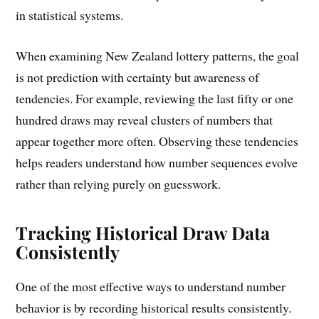
in statistical systems.
When examining New Zealand lottery patterns, the goal
is not prediction with certainty but awareness of
tendencies. For example, reviewing the last fifty or one
hundred draws may reveal clusters of numbers that
appear together more often. Observing these tendencies
helps readers understand how number sequences evolve
rather than relying purely on guesswork.
Tracking Historical Draw Data
Consistently
One of the most effective ways to understand number
behavior is by recording historical results consistently.