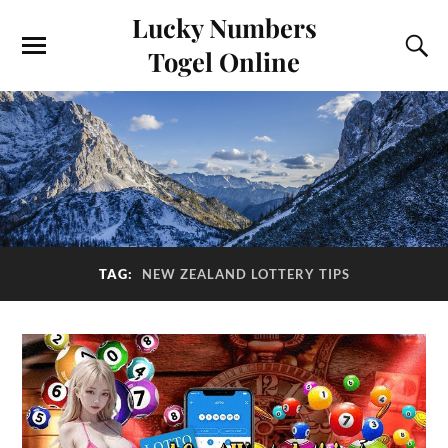
Lucky Numbers
Togel Online
TAG:
NEW ZEALAND LOTTERY TIPS