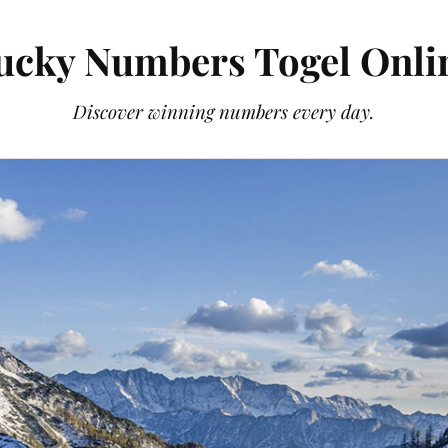
ucky Numbers Togel Onli
Discover winning numbers every day.