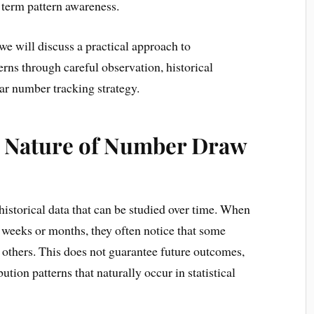
term pattern awareness.
we will discuss a practical approach to
rns through careful observation, historical
ar number tracking strategy.
e Nature of Number Draw
storical data that can be studied over time. When
 weeks or months, they often notice that some
others. This does not guarantee future outcomes,
bution patterns that naturally occur in statistical