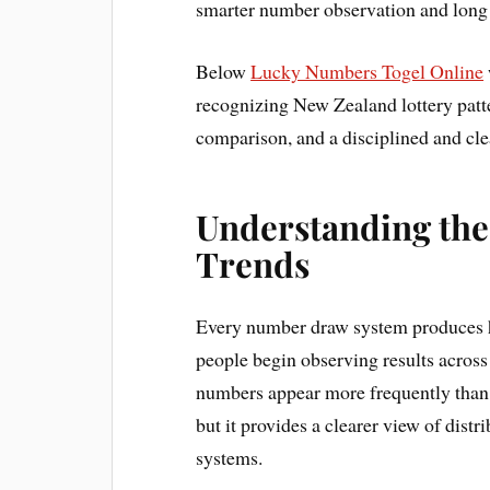
smarter number observation and long 
Below
Lucky Numbers Togel Online
recognizing New Zealand lottery patte
comparison, and a disciplined and cle
Understanding th
Trends
Every number draw system produces hi
people begin observing results across
numbers appear more frequently than 
but it provides a clearer view of distri
systems.