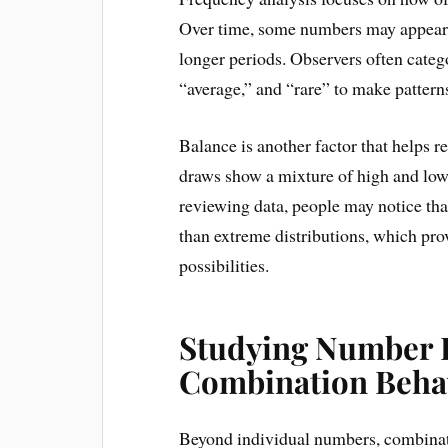
Over time, some numbers may appear 
longer periods. Observers often categ
“average,” and “rare” to make patterns
Balance is another factor that helps r
draws show a mixture of high and l
reviewing data, people may notice t
than extreme distributions, which pro
possibilities.
Studying Number P
Combination Beha
Beyond individual numbers, combinati