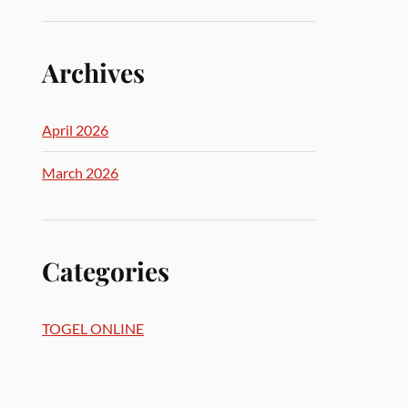
Archives
April 2026
March 2026
Categories
TOGEL ONLINE