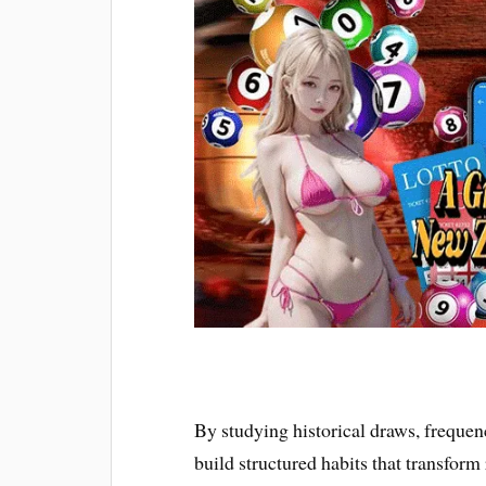
By studying historical draws, frequenc
build structured habits that transfor