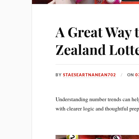
A Great Way 
Zealand Lott
BY
STAESEARTNANEAN702
ON
0
Understanding number trends can help
with clearer logic and thoughtful prep