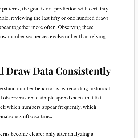
tterns, the goal is not prediction with certainty
ple, reviewing the last fifty or one hundred draws
ppear together more often. Observing these
how number sequences evolve rather than relying
al Draw Data Consistently
erstand number behavior is by recording historical
 observers create simple spreadsheets that list
track which numbers appear frequently, which
nations shift over time.
erns become clearer only after analyzing a