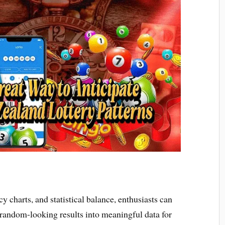
y charts, and statistical balance, enthusiasts can
m random-looking results into meaningful data for