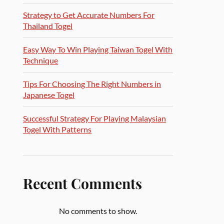
Strategy to Get Accurate Numbers For
Thailand Togel
Easy Way To Win Playing Taiwan Togel With
Technique
Tips For Choosing The Right Numbers in
Japanese Togel
Successful Strategy For Playing Malaysian
Togel With Patterns
Recent Comments
No comments to show.