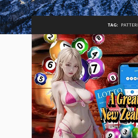
TAG:
PATTER