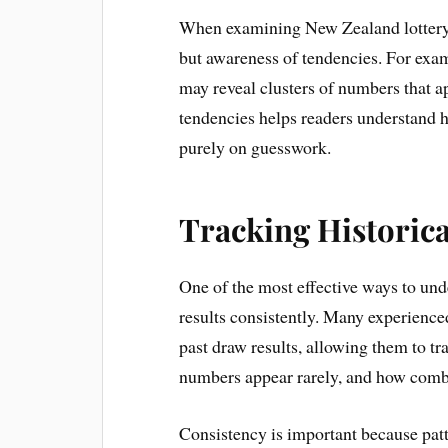
When examining New Zealand lottery pa
but awareness of tendencies. For exam
may reveal clusters of numbers that a
tendencies helps readers understand 
purely on guesswork.
Tracking Historic
One of the most effective ways to und
results consistently. Many experienced
past draw results, allowing them to 
numbers appear rarely, and how combi
Consistency is important because patt