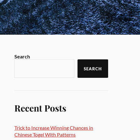
Search
SEARCH
Recent Posts
Trick to Increase Winning Chances in
Chinese Togel With Patterns