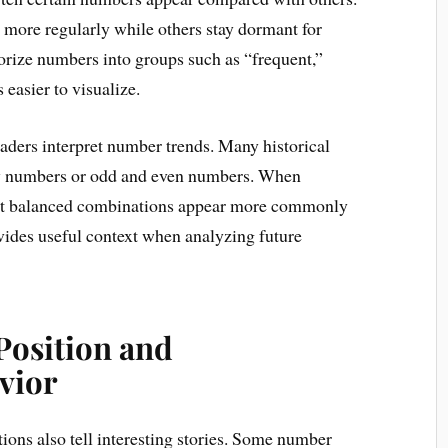
more regularly while others stay dormant for
orize numbers into groups such as “frequent,”
 easier to visualize.
eaders interpret number trends. Many historical
ow numbers or odd and even numbers. When
hat balanced combinations appear more commonly
vides useful context when analyzing future
osition and
vior
ons also tell interesting stories. Some number