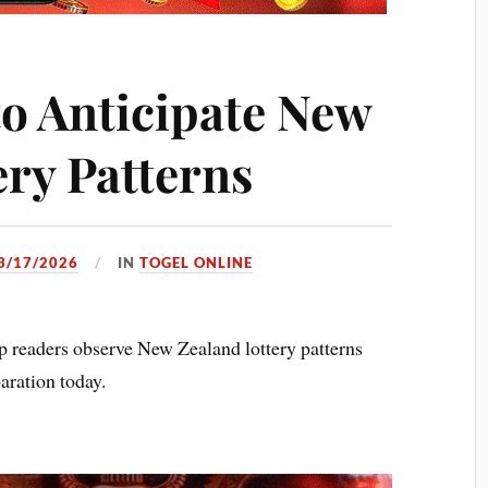
to Anticipate New
ery Patterns
3/17/2026
IN
TOGEL ONLINE
 readers observe New Zealand lottery patterns
aration today.