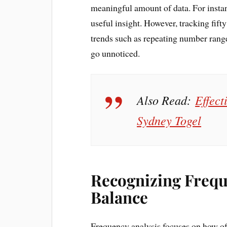
meaningful amount of data. For instan
useful insight. However, tracking fift
trends such as repeating number rang
go unnoticed.
Also Read:
Effect
Sydney Togel
Recognizing Freq
Balance
Frequency analysis focuses on how of