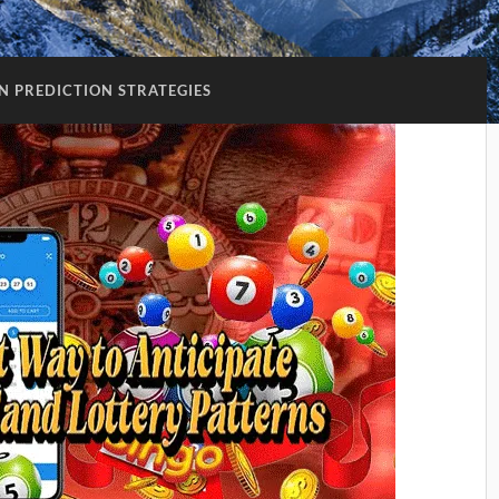
N PREDICTION STRATEGIES