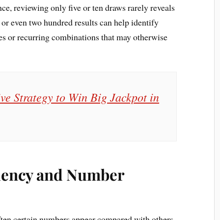
ce, reviewing only five or ten draws rarely reveals
y or even two hundred results can help identify
es or recurring combinations that may otherwise
ive Strategy to Win Big Jackpot in
uency and Number
ten certain numbers appear compared with others.