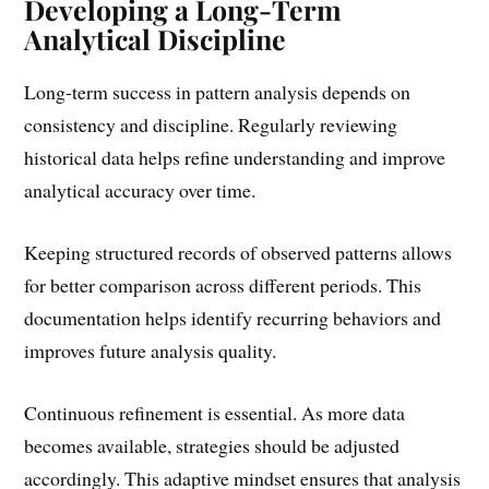
Developing a Long-Term
Analytical Discipline
Long-term success in pattern analysis depends on
consistency and discipline. Regularly reviewing
historical data helps refine understanding and improve
analytical accuracy over time.
Keeping structured records of observed patterns allows
for better comparison across different periods. This
documentation helps identify recurring behaviors and
improves future analysis quality.
Continuous refinement is essential. As more data
becomes available, strategies should be adjusted
accordingly. This adaptive mindset ensures that analysis