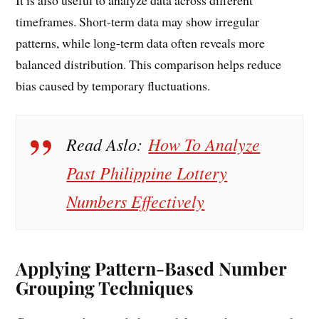
timeframes. Short-term data may show irregular
patterns, while long-term data often reveals more
balanced distribution. This comparison helps reduce
bias caused by temporary fluctuations.
Read Aslo:
How To Analyze
Past Philippine Lottery
Numbers Effectively
Applying Pattern-Based Number
Grouping Techniques