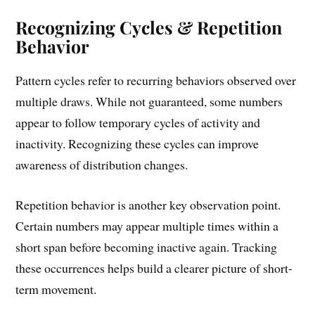
Recognizing Cycles & Repetition
Behavior
Pattern cycles refer to recurring behaviors observed over
multiple draws. While not guaranteed, some numbers
appear to follow temporary cycles of activity and
inactivity. Recognizing these cycles can improve
awareness of distribution changes.
Repetition behavior is another key observation point.
Certain numbers may appear multiple times within a
short span before becoming inactive again. Tracking
these occurrences helps build a clearer picture of short-
term movement.