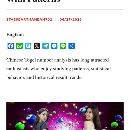
STAESEARTNANEAN702
04/27/2026
Bagikan
F
W
S
X
T
M
L
S
a
h
k
e
e
i
h
c
a
y
l
s
n
a
Chinese Togel number analysis has long attracted
e
t
p
e
s
e
r
enthusiasts who enjoy studying patterns, statistical
b
s
e
g
e
e
behavior, and historical result trends.
o
A
r
n
o
p
a
g
k
p
m
e
r