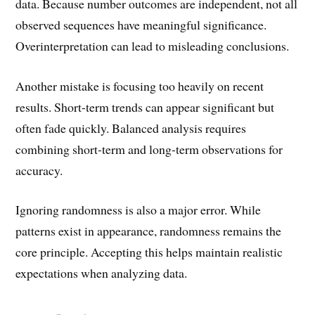
data. Because number outcomes are independent, not all
observed sequences have meaningful significance.
Overinterpretation can lead to misleading conclusions.
Another mistake is focusing too heavily on recent
results. Short-term trends can appear significant but
often fade quickly. Balanced analysis requires
combining short-term and long-term observations for
accuracy.
Ignoring randomness is also a major error. While
patterns exist in appearance, randomness remains the
core principle. Accepting this helps maintain realistic
expectations when analyzing data.