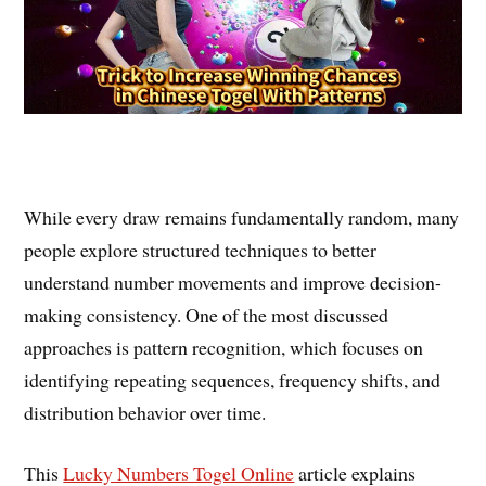
While every draw remains fundamentally random, many
people explore structured techniques to better
understand number movements and improve decision-
making consistency. One of the most discussed
approaches is pattern recognition, which focuses on
identifying repeating sequences, frequency shifts, and
distribution behavior over time.
This
Lucky Numbers Togel Online
article explains