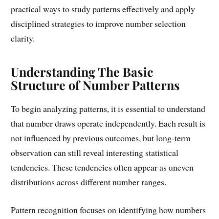
practical ways to study patterns effectively and apply
disciplined strategies to improve number selection
clarity.
Understanding The Basic
Structure of Number Patterns
To begin analyzing patterns, it is essential to understand
that number draws operate independently. Each result is
not influenced by previous outcomes, but long-term
observation can still reveal interesting statistical
tendencies. These tendencies often appear as uneven
distributions across different number ranges.
Pattern recognition focuses on identifying how numbers