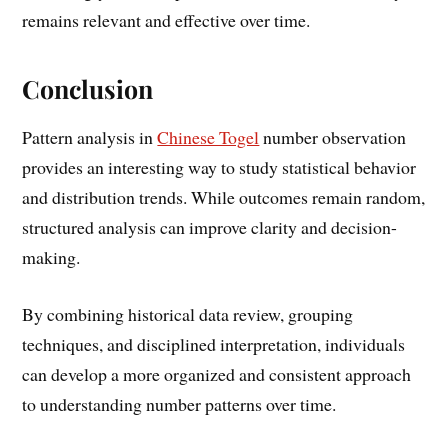
remains relevant and effective over time.
Conclusion
Pattern analysis in
Chinese Togel
number observation
provides an interesting way to study statistical behavior
and distribution trends. While outcomes remain random,
structured analysis can improve clarity and decision-
making.
By combining historical data review, grouping
techniques, and disciplined interpretation, individuals
can develop a more organized and consistent approach
to understanding number patterns over time.