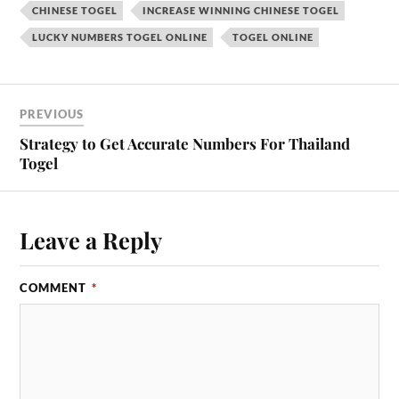
CHINESE TOGEL
INCREASE WINNING CHINESE TOGEL
LUCKY NUMBERS TOGEL ONLINE
TOGEL ONLINE
PREVIOUS
Strategy to Get Accurate Numbers For Thailand
Togel
Leave a Reply
COMMENT
*