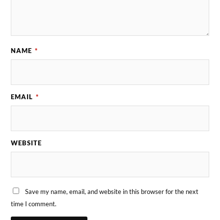
NAME
*
EMAIL
*
WEBSITE
Save my name, email, and website in this browser for the next
time I comment.