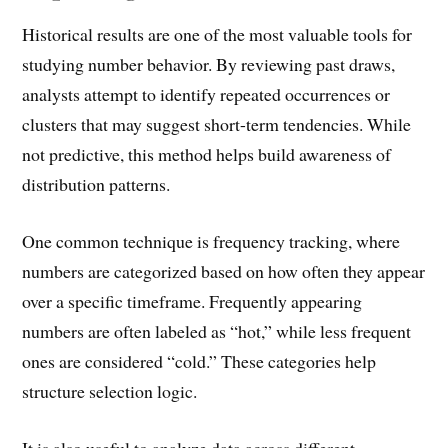
Historical results are one of the most valuable tools for
studying number behavior. By reviewing past draws,
analysts attempt to identify repeated occurrences or
clusters that may suggest short-term tendencies. While
not predictive, this method helps build awareness of
distribution patterns.
One common technique is frequency tracking, where
numbers are categorized based on how often they appear
over a specific timeframe. Frequently appearing
numbers are often labeled as “hot,” while less frequent
ones are considered “cold.” These categories help
structure selection logic.
It is also useful to analyze data across different