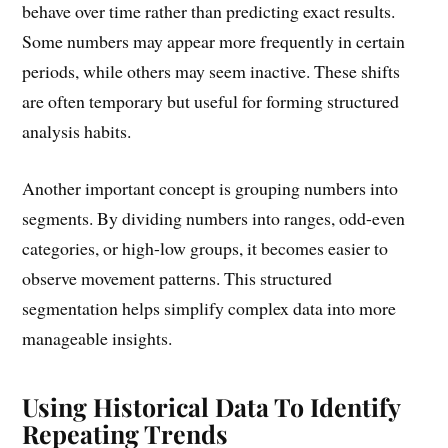
behave over time rather than predicting exact results.
Some numbers may appear more frequently in certain
periods, while others may seem inactive. These shifts
are often temporary but useful for forming structured
analysis habits.
Another important concept is grouping numbers into
segments. By dividing numbers into ranges, odd-even
categories, or high-low groups, it becomes easier to
observe movement patterns. This structured
segmentation helps simplify complex data into more
manageable insights.
Using Historical Data To Identify
Repeating Trends