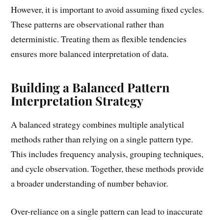
However, it is important to avoid assuming fixed cycles.
These patterns are observational rather than
deterministic. Treating them as flexible tendencies
ensures more balanced interpretation of data.
Building a Balanced Pattern
Interpretation Strategy
A balanced strategy combines multiple analytical
methods rather than relying on a single pattern type.
This includes frequency analysis, grouping techniques,
and cycle observation. Together, these methods provide
a broader understanding of number behavior.
Over-reliance on a single pattern can lead to inaccurate