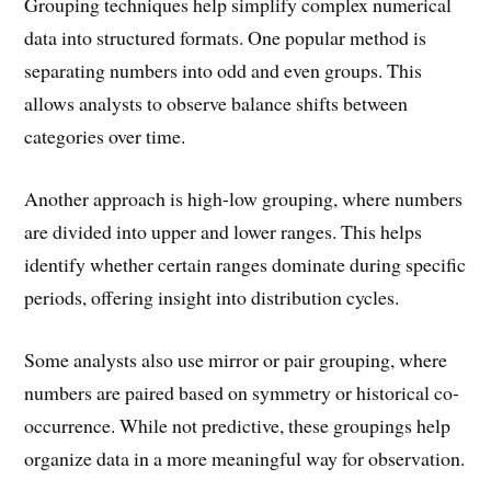
Grouping techniques help simplify complex numerical
data into structured formats. One popular method is
separating numbers into odd and even groups. This
allows analysts to observe balance shifts between
categories over time.
Another approach is high-low grouping, where numbers
are divided into upper and lower ranges. This helps
identify whether certain ranges dominate during specific
periods, offering insight into distribution cycles.
Some analysts also use mirror or pair grouping, where
numbers are paired based on symmetry or historical co-
occurrence. While not predictive, these groupings help
organize data in a more meaningful way for observation.