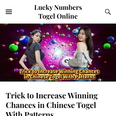
Lucky Numbers
Togel Online
Trick to Increase Winning
Chances in Chinese Togel
With Patterns