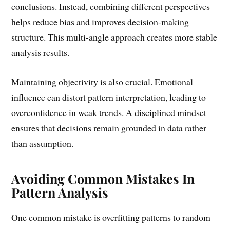
conclusions. Instead, combining different perspectives
helps reduce bias and improves decision-making
structure. This multi-angle approach creates more stable
analysis results.
Maintaining objectivity is also crucial. Emotional
influence can distort pattern interpretation, leading to
overconfidence in weak trends. A disciplined mindset
ensures that decisions remain grounded in data rather
than assumption.
Avoiding Common Mistakes In
Pattern Analysis
One common mistake is overfitting patterns to random