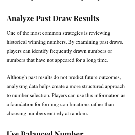
Analyze Past Draw Results
One of the most common strategies is reviewing
historical winning numbers. By examining past draws,
players can identify frequently drawn numbers or
numbers that have not appeared for a long time.
Although past results do not predict future outcomes,
analyzing data helps create a more structured approach
to number selection. Players can use this information as
a foundation for forming combinations rather than
choosing numbers entirely at random.
Use Balanced Number