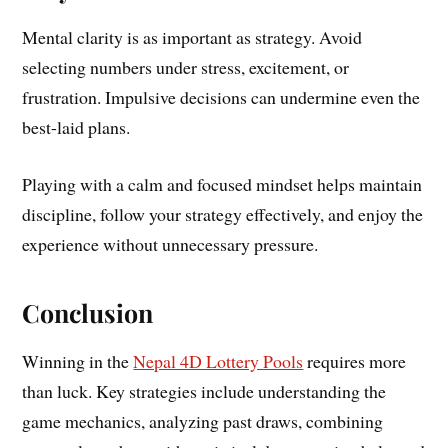
Mental clarity is as important as strategy. Avoid
selecting numbers under stress, excitement, or
frustration. Impulsive decisions can undermine even the
best-laid plans.
Playing with a calm and focused mindset helps maintain
discipline, follow your strategy effectively, and enjoy the
experience without unnecessary pressure.
Conclusion
Winning in the
Nepal 4D Lottery Pools
requires more
than luck. Key strategies include understanding the
game mechanics, analyzing past draws, combining