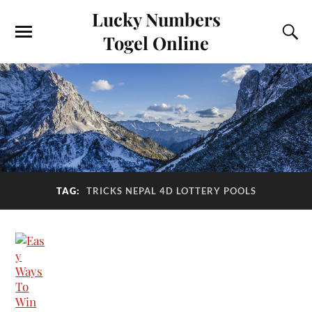
Lucky Numbers
Togel Online
TAG:
TRICKS NEPAL 4D LOTTERY POOLS