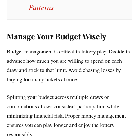
Patterns
Manage Your Budget Wisely
Budget management is critical in lottery play. Decide in
advance how much you are willing to spend on each
draw and stick to that limit. Avoid chasing losses by
buying too many tickets at once.
Splitting your budget across multiple draws or
combinations allows consistent participation while
minimizing financial risk. Proper money management
ensures you can play longer and enjoy the lottery
responsibly.