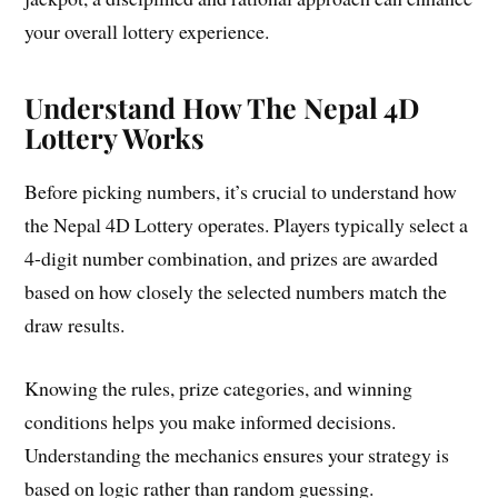
your overall lottery experience.
Understand How The Nepal 4D
Lottery Works
Before picking numbers, it’s crucial to understand how
the Nepal 4D Lottery operates. Players typically select a
4-digit number combination, and prizes are awarded
based on how closely the selected numbers match the
draw results.
Knowing the rules, prize categories, and winning
conditions helps you make informed decisions.
Understanding the mechanics ensures your strategy is
based on logic rather than random guessing.