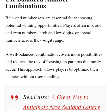
Combinations
Balanced number sets are essential for increasing
potential winning opportunities. Players often mix odd
and even numbers, high and low digits, or spread
numbers across the 4-digit range.
A well-balanced combination covers more possibilities
and reduces the risk of focusing on patterns that rarely
occur. This approach allows players to optimize their
chances without overspending.
Read Also:
A Great Way to
Anticipate New Zealand Lottery