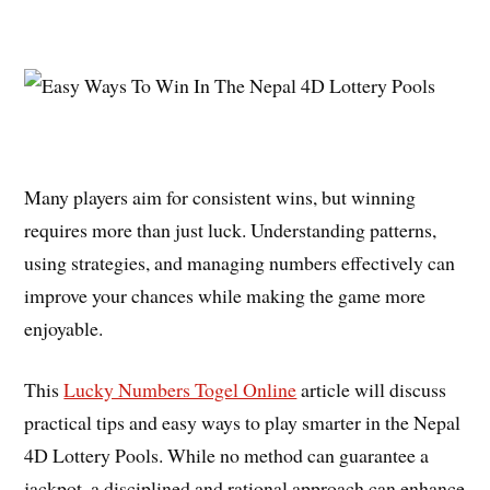
Many players aim for consistent wins, but winning
requires more than just luck. Understanding patterns,
using strategies, and managing numbers effectively can
improve your chances while making the game more
enjoyable.
This
Lucky Numbers Togel Online
article will discuss
practical tips and easy ways to play smarter in the Nepal
4D Lottery Pools. While no method can guarantee a
jackpot, a disciplined and rational approach can enhance