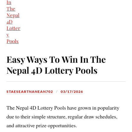
Easy Ways To Win In The
Nepal 4D Lottery Pools
STAESEARTNANEAN702
03/17/2026
The Nepal 4D Lottery Pools have grown in popularity
due to their simple structure, regular draw schedules,
and attractive prize opportunities.