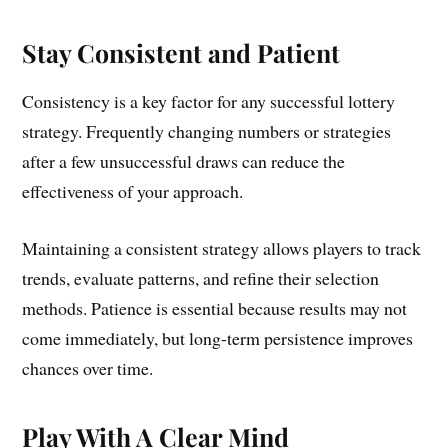
Stay Consistent and Patient
Consistency is a key factor for any successful lottery
strategy. Frequently changing numbers or strategies
after a few unsuccessful draws can reduce the
effectiveness of your approach.
Maintaining a consistent strategy allows players to track
trends, evaluate patterns, and refine their selection
methods. Patience is essential because results may not
come immediately, but long-term persistence improves
chances over time.
Play With A Clear Mind