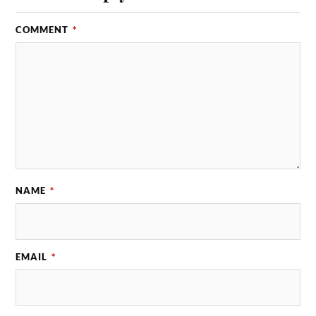
COMMENT
*
NAME
*
EMAIL
*