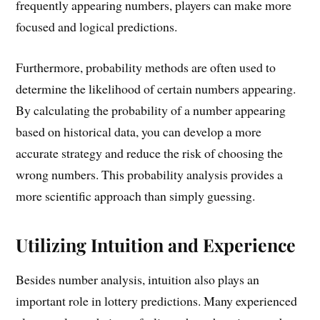
frequently appearing numbers, players can make more
focused and logical predictions.
Furthermore, probability methods are often used to
determine the likelihood of certain numbers appearing.
By calculating the probability of a number appearing
based on historical data, you can develop a more
accurate strategy and reduce the risk of choosing the
wrong numbers. This probability analysis provides a
more scientific approach than simply guessing.
Utilizing Intuition and Experience
Besides number analysis, intuition also plays an
important role in lottery predictions. Many experienced