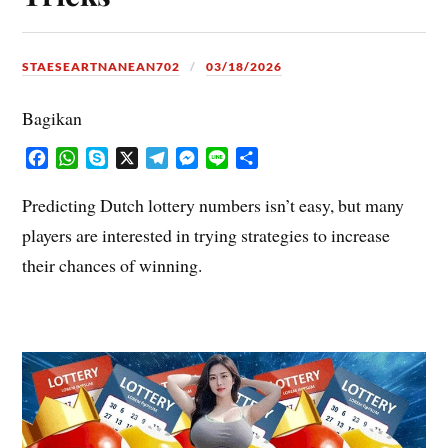
STAESEARTNANEAN702
03/18/2026
Bagikan
F
W
S
X
T
M
L
S
a
h
k
e
e
i
h
c
a
y
l
s
n
a
Predicting Dutch lottery numbers isn’t easy, but many
e
t
p
e
s
e
r
players are interested in trying strategies to increase
b
s
e
g
e
e
their chances of winning.
o
A
r
n
o
p
a
g
k
p
m
e
r