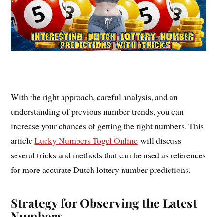
With the right approach, careful analysis, and an
understanding of previous number trends, you can
increase your chances of getting the right numbers. This
article
Lucky Numbers Togel Online
will discuss
several tricks and methods that can be used as references
for more accurate Dutch lottery number predictions.
Strategy for Observing the Latest
Numbers