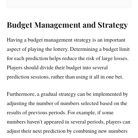
Budget Management and Strategy
Having a budget management strategy is an important
aspect of playing the lottery. Determining a budget limit
for each prediction helps reduce the risk of large losses.
Players should divide their budget into several
prediction sessions, rather than using it all in one bet.
Furthermore, a gradual strategy can be implemented by
adjusting the number of numbers selected based on the
results of previous periods. For example, if some
numbers haven’t appeared in several periods, players can
adjust their next prediction by combining new numbers