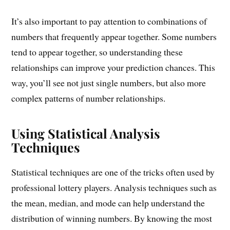
It’s also important to pay attention to combinations of
numbers that frequently appear together. Some numbers
tend to appear together, so understanding these
relationships can improve your prediction chances. This
way, you’ll see not just single numbers, but also more
complex patterns of number relationships.
Using Statistical Analysis
Techniques
Statistical techniques are one of the tricks often used by
professional lottery players. Analysis techniques such as
the mean, median, and mode can help understand the
distribution of winning numbers. By knowing the most