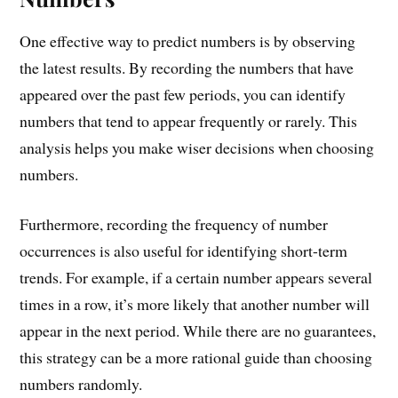
One effective way to predict numbers is by observing
the latest results. By recording the numbers that have
appeared over the past few periods, you can identify
numbers that tend to appear frequently or rarely. This
analysis helps you make wiser decisions when choosing
numbers.
Furthermore, recording the frequency of number
occurrences is also useful for identifying short-term
trends. For example, if a certain number appears several
times in a row, it’s more likely that another number will
appear in the next period. While there are no guarantees,
this strategy can be a more rational guide than choosing
numbers randomly.