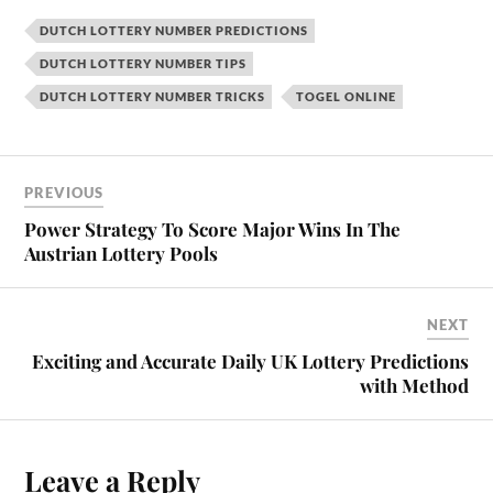
DUTCH LOTTERY NUMBER PREDICTIONS
DUTCH LOTTERY NUMBER TIPS
DUTCH LOTTERY NUMBER TRICKS
TOGEL ONLINE
PREVIOUS
Power Strategy To Score Major Wins In The
Austrian Lottery Pools
NEXT
Exciting and Accurate Daily UK Lottery Predictions
with Method
Leave a Reply