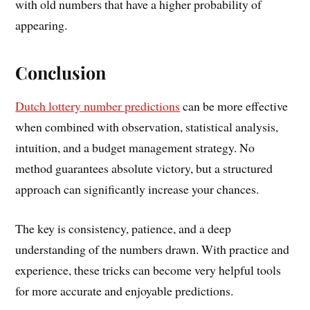
with old numbers that have a higher probability of
appearing.
Conclusion
Dutch lottery number predictions
can be more effective
when combined with observation, statistical analysis,
intuition, and a budget management strategy. No
method guarantees absolute victory, but a structured
approach can significantly increase your chances.
The key is consistency, patience, and a deep
understanding of the numbers drawn. With practice and
experience, these tricks can become very helpful tools
for more accurate and enjoyable predictions.