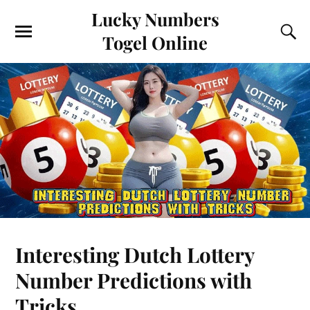
Lucky Numbers
Togel Online
Interesting Dutch Lottery
Number Predictions with
Tricks