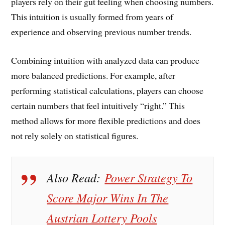
players rely on their gut feeling when choosing numbers.
This intuition is usually formed from years of
experience and observing previous number trends.
Combining intuition with analyzed data can produce
more balanced predictions. For example, after
performing statistical calculations, players can choose
certain numbers that feel intuitively “right.” This
method allows for more flexible predictions and does
not rely solely on statistical figures.
Also Read:
Power Strategy To
Score Major Wins In The
Austrian Lottery Pools