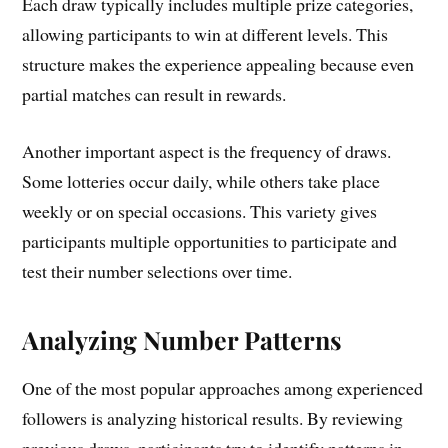
Each draw typically includes multiple prize categories,
allowing participants to win at different levels. This
structure makes the experience appealing because even
partial matches can result in rewards.
Another important aspect is the frequency of draws.
Some lotteries occur daily, while others take place
weekly or on special occasions. This variety gives
participants multiple opportunities to participate and
test their number selections over time.
Analyzing Number Patterns
One of the most popular approaches among experienced
followers is analyzing historical results. By reviewing
previous draws, participants try to identify patterns in