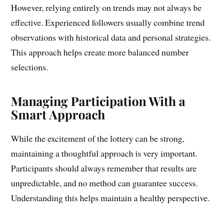
However, relying entirely on trends may not always be
effective. Experienced followers usually combine trend
observations with historical data and personal strategies.
This approach helps create more balanced number
selections.
Managing Participation With a
Smart Approach
While the excitement of the lottery can be strong,
maintaining a thoughtful approach is very important.
Participants should always remember that results are
unpredictable, and no method can guarantee success.
Understanding this helps maintain a healthy perspective.