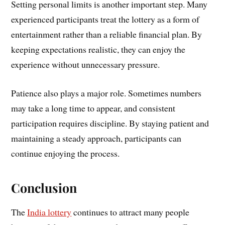
Setting personal limits is another important step. Many
experienced participants treat the lottery as a form of
entertainment rather than a reliable financial plan. By
keeping expectations realistic, they can enjoy the
experience without unnecessary pressure.
Patience also plays a major role. Sometimes numbers
may take a long time to appear, and consistent
participation requires discipline. By staying patient and
maintaining a steady approach, participants can
continue enjoying the process.
Conclusion
The
India lottery
continues to attract many people