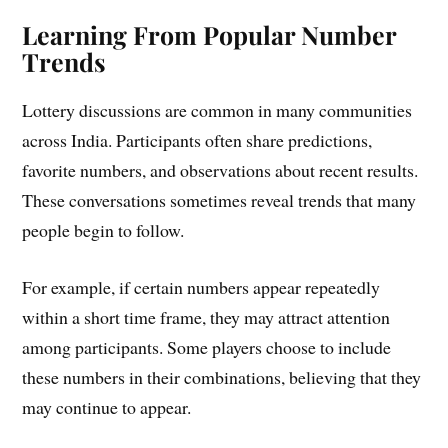
Learning From Popular Number
Trends
Lottery discussions are common in many communities
across India. Participants often share predictions,
favorite numbers, and observations about recent results.
These conversations sometimes reveal trends that many
people begin to follow.
For example, if certain numbers appear repeatedly
within a short time frame, they may attract attention
among participants. Some players choose to include
these numbers in their combinations, believing that they
may continue to appear.