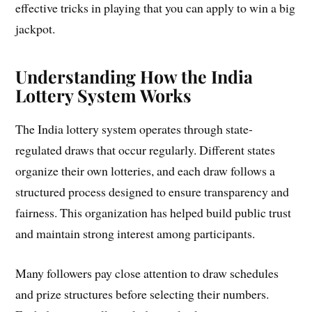
effective tricks in playing that you can apply to win a big
jackpot.
Understanding How the India
Lottery System Works
The India lottery system operates through state-
regulated draws that occur regularly. Different states
organize their own lotteries, and each draw follows a
structured process designed to ensure transparency and
fairness. This organization has helped build public trust
and maintain strong interest among participants.
Many followers pay close attention to draw schedules
and prize structures before selecting their numbers.