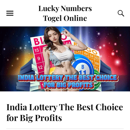
Lucky Numbers
Togel Online
India Lottery The Best Choice
for Big Profits