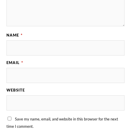
NAME
*
EMAIL
*
WEBSITE
Save my name, email, and website in this browser for the next
time I comment.