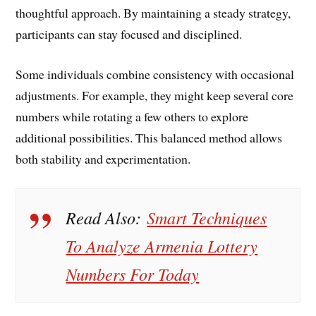
thoughtful approach. By maintaining a steady strategy,
participants can stay focused and disciplined.
Some individuals combine consistency with occasional
adjustments. For example, they might keep several core
numbers while rotating a few others to explore
additional possibilities. This balanced method allows
both stability and experimentation.
Read Also:
Smart Techniques
To Analyze Armenia Lottery
Numbers For Today