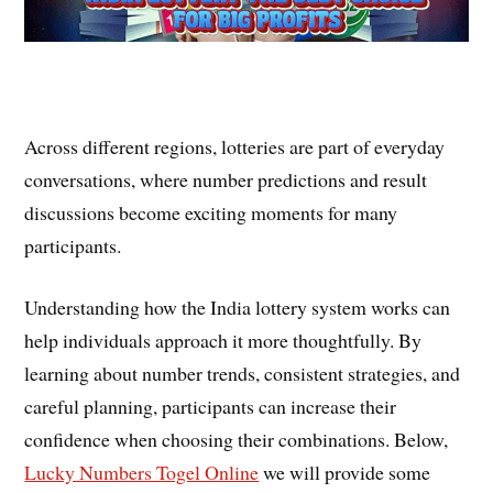
Across different regions, lotteries are part of everyday
conversations, where number predictions and result
discussions become exciting moments for many
participants.
Understanding how the India lottery system works can
help individuals approach it more thoughtfully. By
learning about number trends, consistent strategies, and
careful planning, participants can increase their
confidence when choosing their combinations. Below,
Lucky Numbers Togel Online
we will provide some