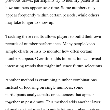
how numbers appear over time. Some numbers may
appear frequently within certain periods, while others
may take longer to show up.
Tracking these results allows players to build their own
records of number performance. Many people keep
simple charts or lists to monitor how often certain
numbers appear. Over time, this information can reveal
interesting trends that might influence future selections.
Another method is examining number combinations.
Instead of focusing on single numbers, some
participants analyze pairs or sequences that appear
together in past draws. This method adds another layer
of analysis that may help guide future number choices.