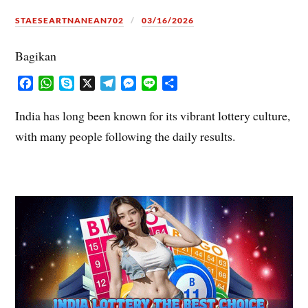
STAESEARTNANEAN702
03/16/2026
Bagikan
F
W
S
X
T
M
L
S
a
h
k
e
e
i
h
c
a
y
l
s
n
a
India has long been known for its vibrant lottery culture,
e
t
p
e
s
e
r
with many people following the daily results.
b
s
e
g
e
e
o
A
r
n
o
p
a
g
k
p
m
e
r