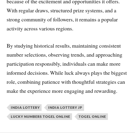
because of the excitement and opportunities it offers.
With regular draws, structured prize systems, and a
strong community of followers, it remains a popular
activity across various regions.
By studying historical results, maintaining consistent
number selections, observing trends, and approaching
participation responsibly, individuals can make more
informed decisions. While luck always plays the biggest
role, combining patience with thoughtful strategies can
make the experience more engaging and rewarding.
INDIA LOTTERY
INDIA LOTTERY JP
LUCKY NUMBERS TOGEL ONLINE
TOGEL ONLINE