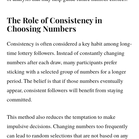
The Role of Consistency in
Choosing Numbers
Consistency is often considered a key habit among long-
time lottery followers. Instead of constantly changing
numbers after each draw, many participants prefer
sticking with a selected group of numbers for a longer
period. The belief is that if those numbers eventually
appear, consistent followers will benefit from staying
committed.
This method also reduces the temptation to make
impulsive decisions. Changing numbers too frequently
can lead to random selections that are not based on any