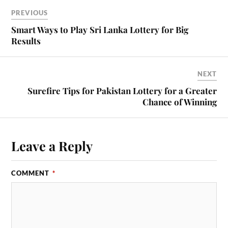
PREVIOUS
Smart Ways to Play Sri Lanka Lottery for Big
Results
NEXT
Surefire Tips for Pakistan Lottery for a Greater
Chance of Winning
Leave a Reply
COMMENT
*