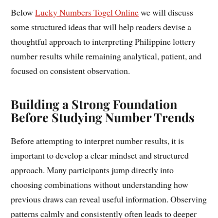
Below
Lucky Numbers Togel Online
we will discuss
some structured ideas that will help readers devise a
thoughtful approach to interpreting Philippine lottery
number results while remaining analytical, patient, and
focused on consistent observation.
Building a Strong Foundation
Before Studying Number Trends
Before attempting to interpret number results, it is
important to develop a clear mindset and structured
approach. Many participants jump directly into
choosing combinations without understanding how
previous draws can reveal useful information. Observing
patterns calmly and consistently often leads to deeper