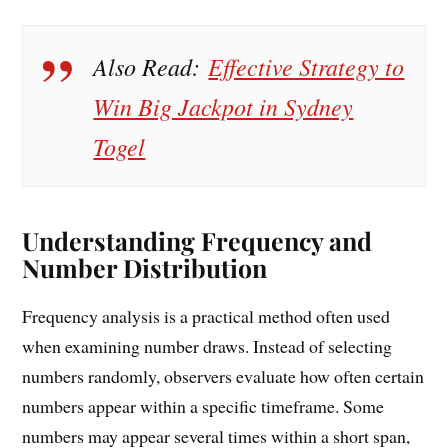
Also Read:
Effective Strategy to
Win Big Jackpot in Sydney
Togel
Understanding Frequency and
Number Distribution
Frequency analysis is a practical method often used
when examining number draws. Instead of selecting
numbers randomly, observers evaluate how often certain
numbers appear within a specific timeframe. Some
numbers may appear several times within a short span,