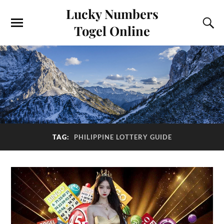
Lucky Numbers
Togel Online
TAG:
PHILIPPINE LOTTERY GUIDE