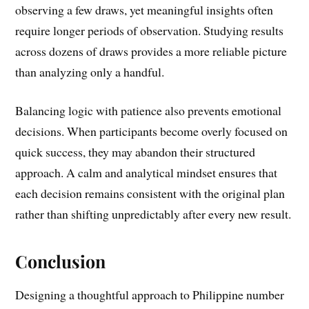
observing a few draws, yet meaningful insights often
require longer periods of observation. Studying results
across dozens of draws provides a more reliable picture
than analyzing only a handful.
Balancing logic with patience also prevents emotional
decisions. When participants become overly focused on
quick success, they may abandon their structured
approach. A calm and analytical mindset ensures that
each decision remains consistent with the original plan
rather than shifting unpredictably after every new result.
Conclusion
Designing a thoughtful approach to Philippine number