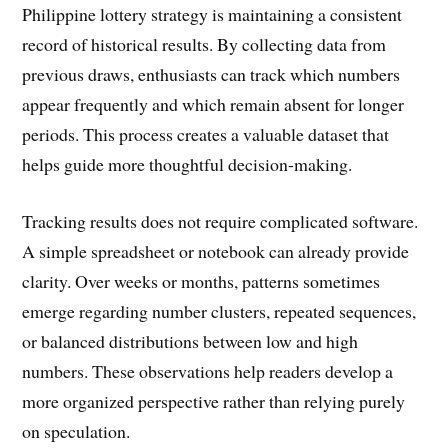
Philippine lottery strategy is maintaining a consistent
record of historical results. By collecting data from
previous draws, enthusiasts can track which numbers
appear frequently and which remain absent for longer
periods. This process creates a valuable dataset that
helps guide more thoughtful decision-making.
Tracking results does not require complicated software.
A simple spreadsheet or notebook can already provide
clarity. Over weeks or months, patterns sometimes
emerge regarding number clusters, repeated sequences,
or balanced distributions between low and high
numbers. These observations help readers develop a
more organized perspective rather than relying purely
on speculation.