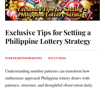
Exclusive Tips for Setting a
Philippine Lottery Strategy
STAESEARTNANEAN702
03/17/2026
Understanding number patterns can transform how
enthusiasts approach Philippine lottery draws with
patience, structure, and thoughtful observation daily.