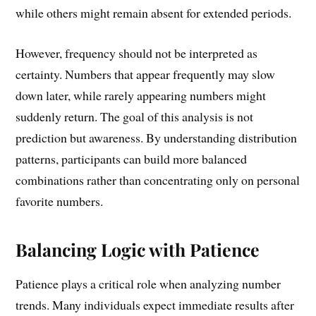
while others might remain absent for extended periods.
However, frequency should not be interpreted as
certainty. Numbers that appear frequently may slow
down later, while rarely appearing numbers might
suddenly return. The goal of this analysis is not
prediction but awareness. By understanding distribution
patterns, participants can build more balanced
combinations rather than concentrating only on personal
favorite numbers.
Balancing Logic with Patience
Patience plays a critical role when analyzing number
trends. Many individuals expect immediate results after