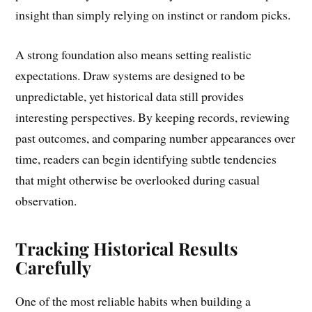
insight than simply relying on instinct or random picks.
A strong foundation also means setting realistic
expectations. Draw systems are designed to be
unpredictable, yet historical data still provides
interesting perspectives. By keeping records, reviewing
past outcomes, and comparing number appearances over
time, readers can begin identifying subtle tendencies
that might otherwise be overlooked during casual
observation.
Tracking Historical Results
Carefully
One of the most reliable habits when building a