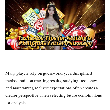
Many players rely on guesswork, yet a disciplined
method built on tracking results, studying frequency,
and maintaining realistic expectations often creates a
clearer perspective when selecting future combinations
for analysis.