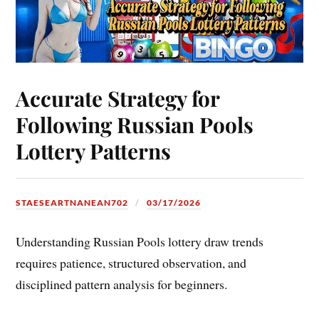
Accurate Strategy for
Following Russian Pools
Lottery Patterns
STAESEARTNANEAN702
03/17/2026
Understanding Russian Pools lottery draw trends
requires patience, structured observation, and
disciplined pattern analysis for beginners.