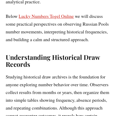
analytical practice.
Below
Lucky Numbers Togel Online
we will discuss
some practical perspectives on observing Russian Pools
number movements, interpreting historical frequencies,
and building a calm and structured approach.
Understanding Historical Draw
Records
Studying historical draw archives is the foundation for
anyone exploring number behavior over time. Observers
collect results from months or years, then organize them
into simple tables showing frequency, absence periods,
and repeating combinations. Although this approach
cannot guarantee outcomes, it reveals how certain