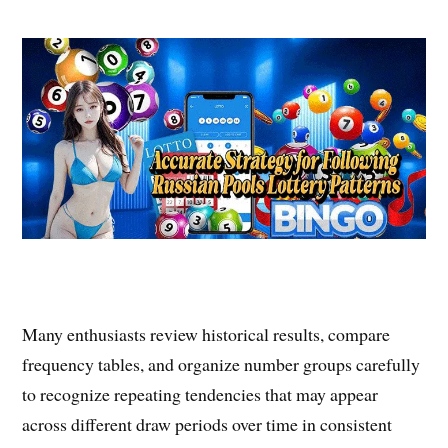
Many enthusiasts review historical results, compare
frequency tables, and organize number groups carefully
to recognize repeating tendencies that may appear
across different draw periods over time in consistent