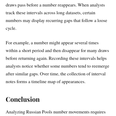
draws pass before a number reappears. When analysts
track these intervals across long datasets, certain
numbers may display recurring gaps that follow a loose
cycle.
For example, a number might appear several times
within a short period and then disappear for many draws
before returning again. Recording these intervals helps
analysts notice whether some numbers tend to reemerge
after similar gaps. Over time, the collection of interval
notes forms a timeline map of appearances.
Conclusion
Analyzing Russian Pools number movements requires