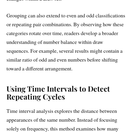
Grouping can also extend to even and odd classifications
or repeating pair combinations. By observing how these
categories rotate over time, readers develop a broader
understanding of number balance within draw
sequences. For example, several results might contain a
similar ratio of odd and even numbers before shifting
toward a different arrangement.
Using Time Intervals to Detect
Repeating Cycles
Time interval analysis explores the distance between
appearances of the same number. Instead of focusing
solely on frequency, this method examines how many