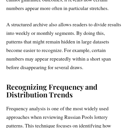
numbers appear more often in particular stretches.
A structured archive also allows readers to divide results
into weekly or monthly segments. By doing this,
patterns that might remain hidden in large datasets
become easier to recognize. For example, certain
numbers may appear repeatedly within a short span
before disappearing for several draws.
Recognizing Frequency and
Distribution Trends
Frequency analysis is one of the most widely used
approaches when reviewing Russian Pools lottery
patterns. This technique focuses on identifying how