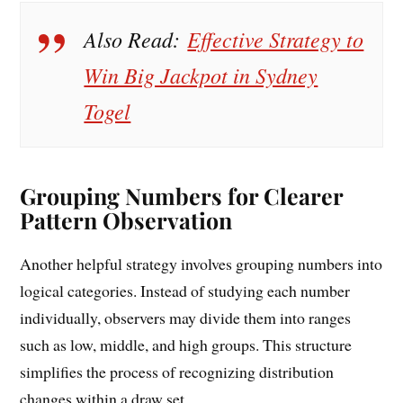
Also Read:
Effective Strategy to
Win Big Jackpot in Sydney
Togel
Grouping Numbers for Clearer
Pattern Observation
Another helpful strategy involves grouping numbers into
logical categories. Instead of studying each number
individually, observers may divide them into ranges
such as low, middle, and high groups. This structure
simplifies the process of recognizing distribution
changes within a draw set.