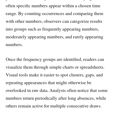
often specific numbers appear within a chosen time
range. By counting occurrences and comparing them
with other numbers, observers can categorize results
into groups such as frequently appearing numbers,
moderately appearing numbers, and rarely appearing
numbers.
Once the frequency groups are identified, readers can
visualize them through simple charts or spreadsheets.
Visual tools make it easier to spot clusters, gaps, and
repeating appearances that might otherwise be
overlooked in raw data. Analysts often notice that some
numbers return periodically after long absences, while
others remain active for multiple consecutive draws.