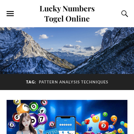
Lucky Numbers
Togel Online
TAG:
PATTERN ANALYSIS TECHNIQUES