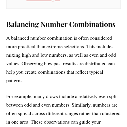
Balancing Number Combinations
A balanced number combination is often considered
more practical than extreme selections. This includes
mixing high and low numbers, as well as even and odd
values. Observing how past results are distributed can
help you create combinations that reflect typical
patterns.
For example, many draws include a relatively even split
between odd and even numbers. Similarly, numbers are
often spread across different ranges rather than clustered
in one area. These observations can guide your