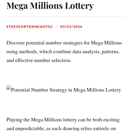
Mega Millions Lottery
STAESEARTNANEAN702
03/21/2026
Discover potential number strategies for Mega Millions
using methods, which combine data analysis, patterns,
and effective number selection.
Playing the Mega Millions lottery can be both exciting
and unpredictable, as each drawing relies entirely on