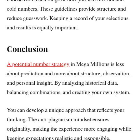
cold numbers. These guidelines provide structure and
reduce guesswork. Keeping a record of your selections
and results is equally important.
Conclusion
A potential number strategy
in Mega Millions is less
about prediction and more about structure, observation,
and personal insight. By analyzing historical data,
balancing combinations, and creating your own system.
You can develop a unique approach that reflects your
thinking. The anti-plagiarism mindset ensures
originality, making the experience more engaging while
keeping expectations realistic and responsible.