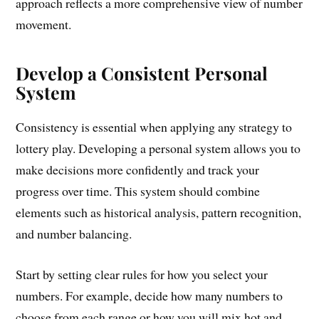
approach reflects a more comprehensive view of number
movement.
Develop a Consistent Personal
System
Consistency is essential when applying any strategy to
lottery play. Developing a personal system allows you to
make decisions more confidently and track your
progress over time. This system should combine
elements such as historical analysis, pattern recognition,
and number balancing.
Start by setting clear rules for how you select your
numbers. For example, decide how many numbers to
choose from each range or how you will mix hot and