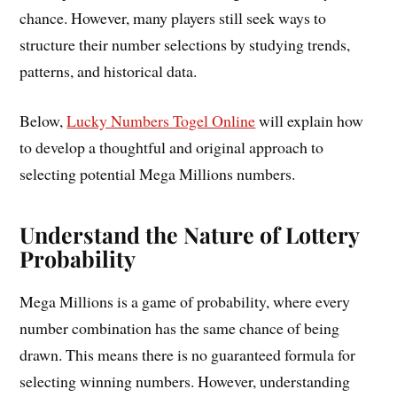
chance. However, many players still seek ways to
structure their number selections by studying trends,
patterns, and historical data.
Below,
Lucky Numbers Togel Online
will explain how
to develop a thoughtful and original approach to
selecting potential Mega Millions numbers.
Understand the Nature of Lottery
Probability
Mega Millions is a game of probability, where every
number combination has the same chance of being
drawn. This means there is no guaranteed formula for
selecting winning numbers. However, understanding