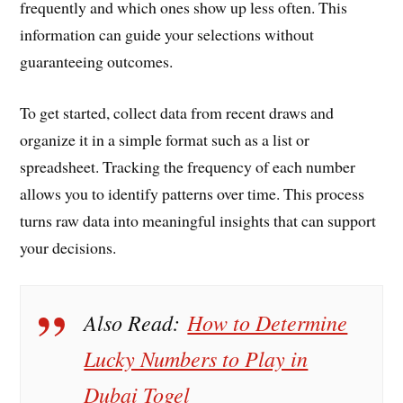
frequently and which ones show up less often. This
information can guide your selections without
guaranteeing outcomes.
To get started, collect data from recent draws and
organize it in a simple format such as a list or
spreadsheet. Tracking the frequency of each number
allows you to identify patterns over time. This process
turns raw data into meaningful insights that can support
your decisions.
Also Read:
How to Determine
Lucky Numbers to Play in
Dubai Togel