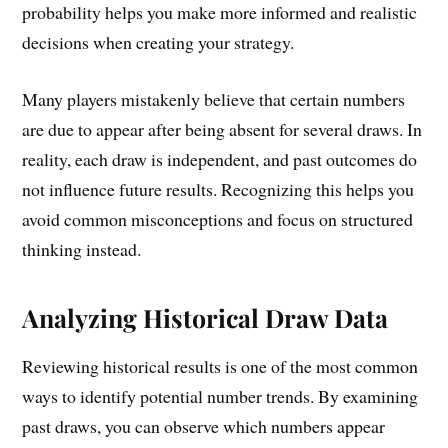
probability helps you make more informed and realistic
decisions when creating your strategy.
Many players mistakenly believe that certain numbers
are due to appear after being absent for several draws. In
reality, each draw is independent, and past outcomes do
not influence future results. Recognizing this helps you
avoid common misconceptions and focus on structured
thinking instead.
Analyzing Historical Draw Data
Reviewing historical results is one of the most common
ways to identify potential number trends. By examining
past draws, you can observe which numbers appear