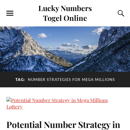
Lucky Numbers
Togel Online
TAG:
NUMBER STRATEGIES FOR MEGA MILLIONS
Potential Number Strategy in