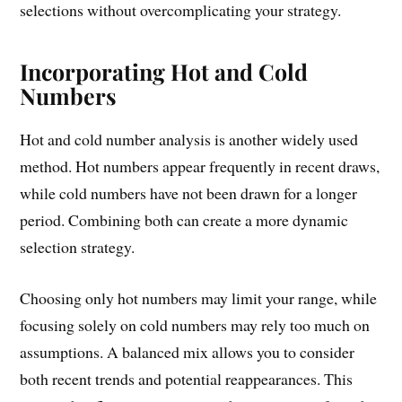
selections without overcomplicating your strategy.
Incorporating Hot and Cold
Numbers
Hot and cold number analysis is another widely used
method. Hot numbers appear frequently in recent draws,
while cold numbers have not been drawn for a longer
period. Combining both can create a more dynamic
selection strategy.
Choosing only hot numbers may limit your range, while
focusing solely on cold numbers may rely too much on
assumptions. A balanced mix allows you to consider
both recent trends and potential reappearances. This