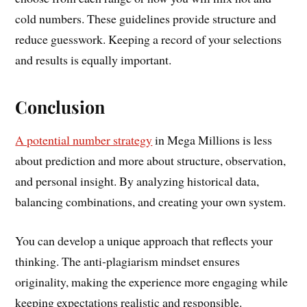
cold numbers. These guidelines provide structure and
reduce guesswork. Keeping a record of your selections
and results is equally important.
Conclusion
A potential number strategy
in Mega Millions is less
about prediction and more about structure, observation,
and personal insight. By analyzing historical data,
balancing combinations, and creating your own system.
You can develop a unique approach that reflects your
thinking. The anti-plagiarism mindset ensures
originality, making the experience more engaging while
keeping expectations realistic and responsible.