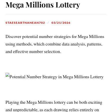
Mega Millions Lottery
STAESEARTNANEAN702
03/21/2026
Discover potential number strategies for Mega Millions
using methods, which combine data analysis, patterns,
and effective number selection.
Playing the Mega Millions lottery can be both exciting
and unpredictable, as each drawing relies entirely on