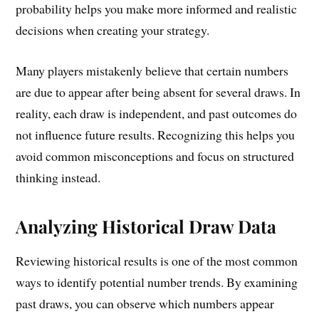
probability helps you make more informed and realistic
decisions when creating your strategy.
Many players mistakenly believe that certain numbers
are due to appear after being absent for several draws. In
reality, each draw is independent, and past outcomes do
not influence future results. Recognizing this helps you
avoid common misconceptions and focus on structured
thinking instead.
Analyzing Historical Draw Data
Reviewing historical results is one of the most common
ways to identify potential number trends. By examining
past draws, you can observe which numbers appear