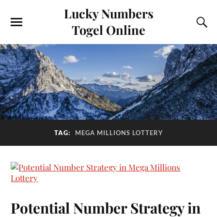
Lucky Numbers
Togel Online
TAG:
MEGA MILLIONS LOTTERY
Potential Number Strategy in