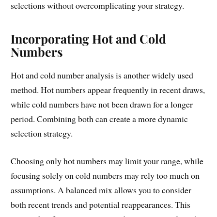
selections without overcomplicating your strategy.
Incorporating Hot and Cold
Numbers
Hot and cold number analysis is another widely used
method. Hot numbers appear frequently in recent draws,
while cold numbers have not been drawn for a longer
period. Combining both can create a more dynamic
selection strategy.
Choosing only hot numbers may limit your range, while
focusing solely on cold numbers may rely too much on
assumptions. A balanced mix allows you to consider
both recent trends and potential reappearances. This