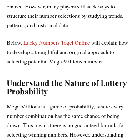
chance. However, many players still seek ways to
structure their number selections by studying trends,
patterns, and historical data.
Below,
Lucky Numbers Togel Online
will explain how
to develop a thoughtful and original approach to
selecting potential Mega Millions numbers.
Understand the Nature of Lottery
Probability
Mega Millions is a game of probability, where every
number combination has the same chance of being
drawn. This means there is no guaranteed formula for
selecting winning numbers. However, understanding