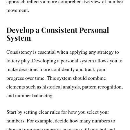
approach reflects a more comprehensive view of number
movement.
Develop a Consistent Personal
System
Consistency is essential when applying any strategy to
lottery play. Developing a personal system allows you to
make decisions more confidently and track your
progress over time. This system should combine
elements such as historical analysis, pattern recognition,
and number balancing.
Start by setting clear rules for how you select your
numbers. For example, decide how many numbers to
choose from each range or how you will mix hot and