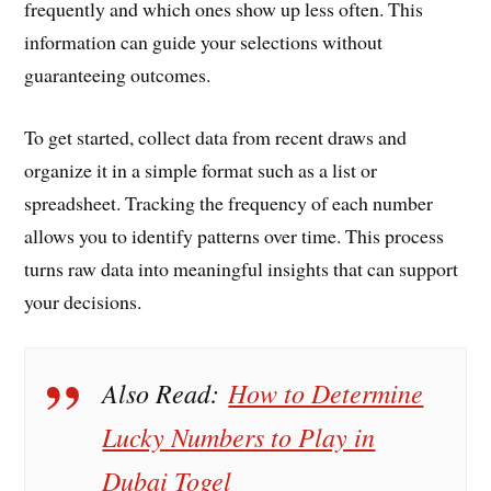
frequently and which ones show up less often. This
information can guide your selections without
guaranteeing outcomes.
To get started, collect data from recent draws and
organize it in a simple format such as a list or
spreadsheet. Tracking the frequency of each number
allows you to identify patterns over time. This process
turns raw data into meaningful insights that can support
your decisions.
Also Read:
How to Determine
Lucky Numbers to Play in
Dubai Togel