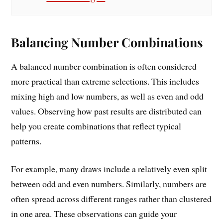
Balancing Number Combinations
A balanced number combination is often considered
more practical than extreme selections. This includes
mixing high and low numbers, as well as even and odd
values. Observing how past results are distributed can
help you create combinations that reflect typical
patterns.
For example, many draws include a relatively even split
between odd and even numbers. Similarly, numbers are
often spread across different ranges rather than clustered
in one area. These observations can guide your