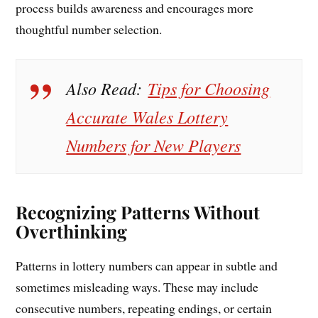
process builds awareness and encourages more
thoughtful number selection.
Also Read:
Tips for Choosing
Accurate Wales Lottery
Numbers for New Players
Recognizing Patterns Without
Overthinking
Patterns in lottery numbers can appear in subtle and
sometimes misleading ways. These may include
consecutive numbers, repeating endings, or certain