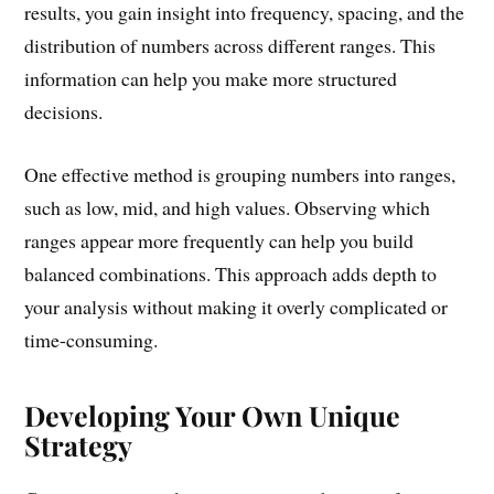
results, you gain insight into frequency, spacing, and the
distribution of numbers across different ranges. This
information can help you make more structured
decisions.
One effective method is grouping numbers into ranges,
such as low, mid, and high values. Observing which
ranges appear more frequently can help you build
balanced combinations. This approach adds depth to
your analysis without making it overly complicated or
time-consuming.
Developing Your Own Unique
Strategy