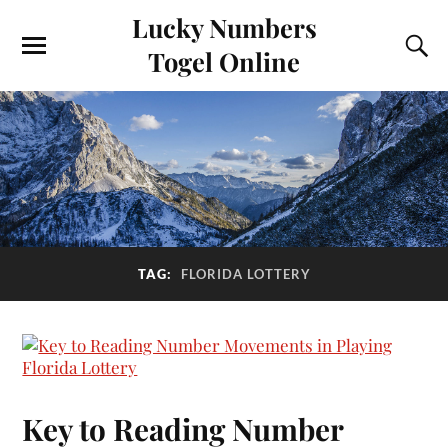
Lucky Numbers
Togel Online
TAG:
FLORIDA LOTTERY
Key to Reading Number