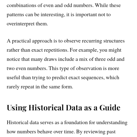
combinations of even and odd numbers. While these
patterns can be interesting, it is important not to
overinterpret them.
A practical approach is to observe recurring structures
rather than exact repetitions. For example, you might
notice that many draws include a mix of three odd and
two even numbers. This type of observation is more
useful than trying to predict exact sequences, which
rarely repeat in the same form.
Using Historical Data as a Guide
Historical data serves as a foundation for understanding
how numbers behave over time. By reviewing past