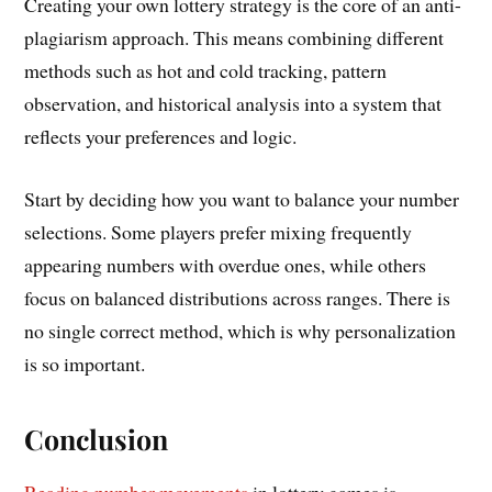
Creating your own lottery strategy is the core of an anti-
plagiarism approach. This means combining different
methods such as hot and cold tracking, pattern
observation, and historical analysis into a system that
reflects your preferences and logic.
Start by deciding how you want to balance your number
selections. Some players prefer mixing frequently
appearing numbers with overdue ones, while others
focus on balanced distributions across ranges. There is
no single correct method, which is why personalization
is so important.
Conclusion
Reading number movements
in lottery games is