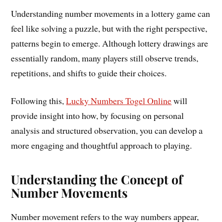
Understanding number movements in a lottery game can
feel like solving a puzzle, but with the right perspective,
patterns begin to emerge. Although lottery drawings are
essentially random, many players still observe trends,
repetitions, and shifts to guide their choices.
Following this,
Lucky Numbers Togel Online
will
provide insight into how, by focusing on personal
analysis and structured observation, you can develop a
more engaging and thoughtful approach to playing.
Understanding the Concept of
Number Movements
Number movement refers to the way numbers appear,