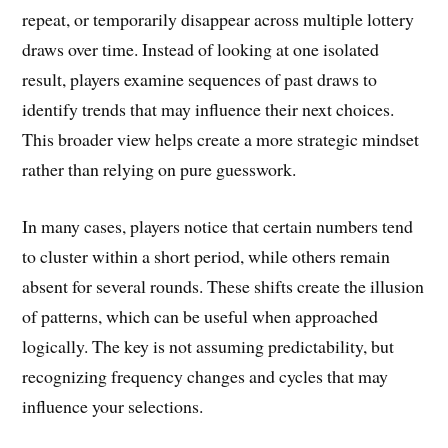
repeat, or temporarily disappear across multiple lottery
draws over time. Instead of looking at one isolated
result, players examine sequences of past draws to
identify trends that may influence their next choices.
This broader view helps create a more strategic mindset
rather than relying on pure guesswork.
In many cases, players notice that certain numbers tend
to cluster within a short period, while others remain
absent for several rounds. These shifts create the illusion
of patterns, which can be useful when approached
logically. The key is not assuming predictability, but
recognizing frequency changes and cycles that may
influence your selections.