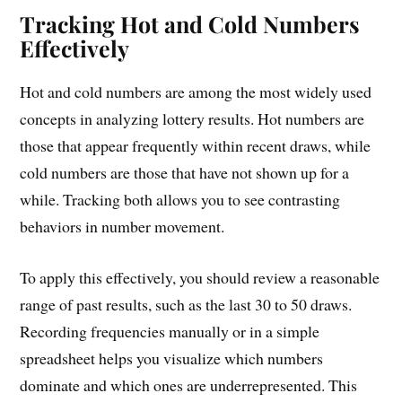
Tracking Hot and Cold Numbers
Effectively
Hot and cold numbers are among the most widely used
concepts in analyzing lottery results. Hot numbers are
those that appear frequently within recent draws, while
cold numbers are those that have not shown up for a
while. Tracking both allows you to see contrasting
behaviors in number movement.
To apply this effectively, you should review a reasonable
range of past results, such as the last 30 to 50 draws.
Recording frequencies manually or in a simple
spreadsheet helps you visualize which numbers
dominate and which ones are underrepresented. This