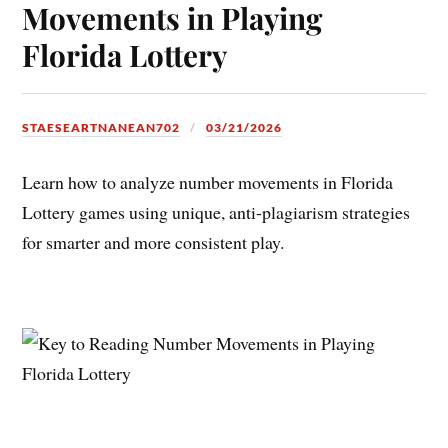
Movements in Playing
Florida Lottery
STAESEARTNANEAN702
03/21/2026
Learn how to analyze number movements in Florida
Lottery games using unique, anti-plagiarism strategies
for smarter and more consistent play.