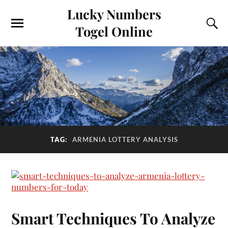
Lucky Numbers
Togel Online
TAG:
ARMENIA LOTTERY ANALYSIS
Smart Techniques To Analyze