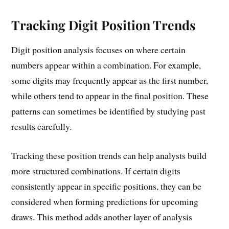
Tracking Digit Position Trends
Digit position analysis focuses on where certain
numbers appear within a combination. For example,
some digits may frequently appear as the first number,
while others tend to appear in the final position. These
patterns can sometimes be identified by studying past
results carefully.
Tracking these position trends can help analysts build
more structured combinations. If certain digits
consistently appear in specific positions, they can be
considered when forming predictions for upcoming
draws. This method adds another layer of analysis