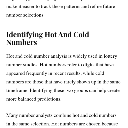
make it easier to track these patterns and refine future
number selections.
Identifying Hot And Cold
Numbers
Hot and cold number analysis is widely used in lottery
number studies. Hot numbers refer to digits that have
appeared frequently in recent results, while cold
numbers are those that have rarely shown up in the same
timeframe. Identifying these two groups can help create
more balanced predictions.
Many number analysts combine hot and cold numbers
in the same selection. Hot numbers are chosen because