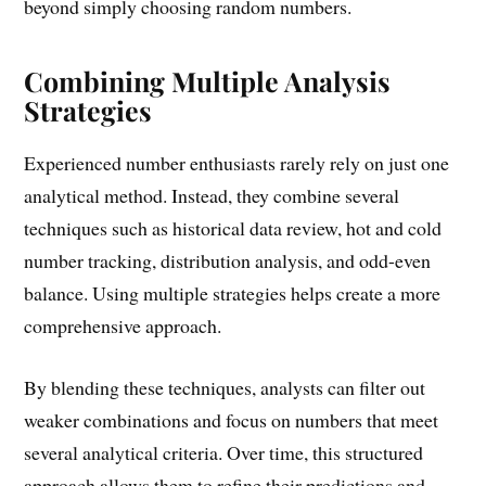
beyond simply choosing random numbers.
Combining Multiple Analysis
Strategies
Experienced number enthusiasts rarely rely on just one
analytical method. Instead, they combine several
techniques such as historical data review, hot and cold
number tracking, distribution analysis, and odd-even
balance. Using multiple strategies helps create a more
comprehensive approach.
By blending these techniques, analysts can filter out
weaker combinations and focus on numbers that meet
several analytical criteria. Over time, this structured
approach allows them to refine their predictions and