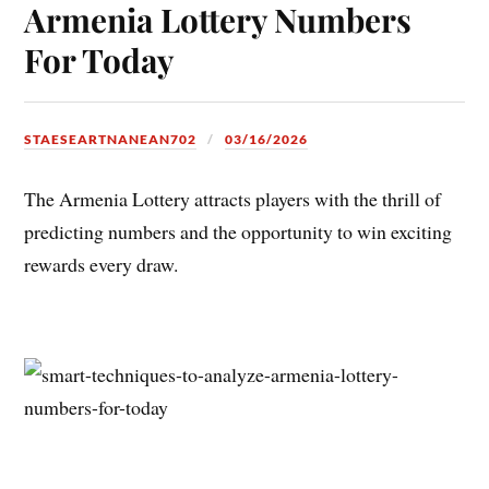
Armenia Lottery Numbers
For Today
STAESEARTNANEAN702
03/16/2026
The Armenia Lottery attracts players with the thrill of
predicting numbers and the opportunity to win exciting
rewards every draw.