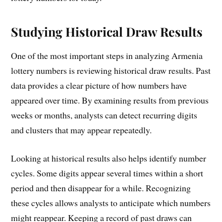
Studying Historical Draw Results
One of the most important steps in analyzing Armenia
lottery numbers is reviewing historical draw results. Past
data provides a clear picture of how numbers have
appeared over time. By examining results from previous
weeks or months, analysts can detect recurring digits
and clusters that may appear repeatedly.
Looking at historical results also helps identify number
cycles. Some digits appear several times within a short
period and then disappear for a while. Recognizing
these cycles allows analysts to anticipate which numbers
might reappear. Keeping a record of past draws can