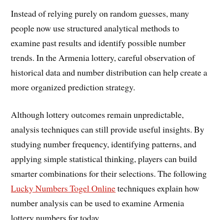
Instead of relying purely on random guesses, many
people now use structured analytical methods to
examine past results and identify possible number
trends. In the Armenia lottery, careful observation of
historical data and number distribution can help create a
more organized prediction strategy.
Although lottery outcomes remain unpredictable,
analysis techniques can still provide useful insights. By
studying number frequency, identifying patterns, and
applying simple statistical thinking, players can build
smarter combinations for their selections. The following
Lucky Numbers Togel Online
techniques explain how
number analysis can be used to examine Armenia
lottery numbers for today.