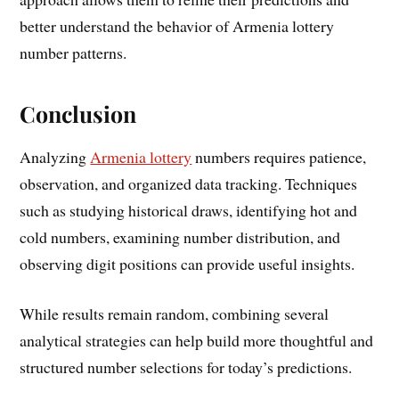
better understand the behavior of Armenia lottery
number patterns.
Conclusion
Analyzing
Armenia lottery
numbers requires patience,
observation, and organized data tracking. Techniques
such as studying historical draws, identifying hot and
cold numbers, examining number distribution, and
observing digit positions can provide useful insights.
While results remain random, combining several
analytical strategies can help build more thoughtful and
structured number selections for today’s predictions.