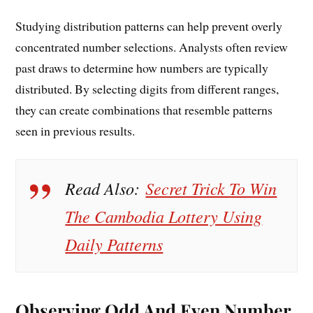
Studying distribution patterns can help prevent overly
concentrated number selections. Analysts often review
past draws to determine how numbers are typically
distributed. By selecting digits from different ranges,
they can create combinations that resemble patterns
seen in previous results.
Read Also:
Secret Trick To Win
The Cambodia Lottery Using
Daily Patterns
Observing Odd And Even Number