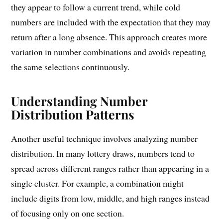
they appear to follow a current trend, while cold
numbers are included with the expectation that they may
return after a long absence. This approach creates more
variation in number combinations and avoids repeating
the same selections continuously.
Understanding Number
Distribution Patterns
Another useful technique involves analyzing number
distribution. In many lottery draws, numbers tend to
spread across different ranges rather than appearing in a
single cluster. For example, a combination might
include digits from low, middle, and high ranges instead
of focusing only on one section.