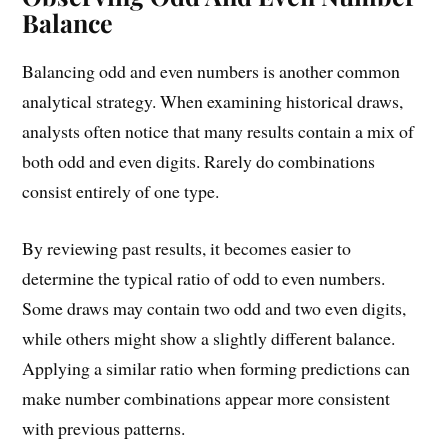
Balance
Balancing odd and even numbers is another common
analytical strategy. When examining historical draws,
analysts often notice that many results contain a mix of
both odd and even digits. Rarely do combinations
consist entirely of one type.
By reviewing past results, it becomes easier to
determine the typical ratio of odd to even numbers.
Some draws may contain two odd and two even digits,
while others might show a slightly different balance.
Applying a similar ratio when forming predictions can
make number combinations appear more consistent
with previous patterns.